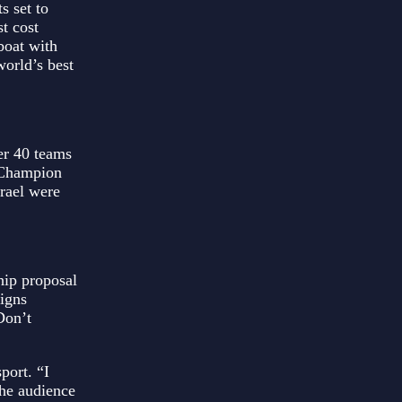
s set to
t cost
boat with
world’s best
er 40 teams
 Champion
rael were
hip proposal
aigns
Don’t
port. “I
the audience