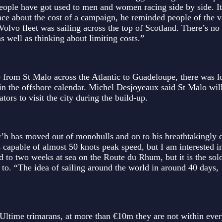
ople have got used to men and women racing side by side. It
nce about the cost of a campaign, he reminded people of the v
olvo fleet was sailing across the top of Scotland. There’s no 
 well as thinking about limiting costs.”
 from St Malo across the Atlantic to Guadeloupe, there was lo
s in the offshore calendar. Michel Desjoyeaux said St Malo wil
ors to visit the city during the build-up.
’h has moved out of monohulls and on to his breathtakingly 
 capable of almost 50 knots peak speed, but I am interested i
d to two weeks at sea on the Route du Rhum, but it is the sol
d to. “The idea of sailing around the world in around 40 days,
he Ultime trimarans, at more than €10m they are not within eve