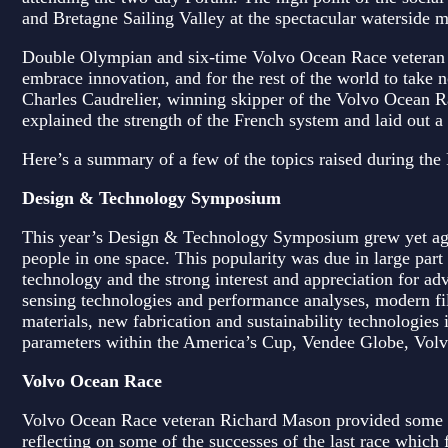
and Bretagne Sailing Valley at the spectacular waterside m
Double Olympian and six-time Volvo Ocean Race veteran C
embrace innovation, and for the rest of the world to take n
Charles Caudrelier, winning skipper of the Volvo Ocean
explained the strength of the French system and laid out a 
Here’s a summary of a few of the topics raised during the
Design & Technology Symposium
This year’s Design & Technology Symposium grew yet again
people in one space. This popularity was due in large part 
technology and the strong interest and appreciation for adv
sensing technologies and performance analyses, modern fi
materials, new fabrication and sustainability technologies 
parameters within the America’s Cup, Vendee Globe, Volvo
Volvo Ocean Race
Volvo Ocean Race veteran Richard Mason provided some ins
reflecting on some of the successes of the last race which 