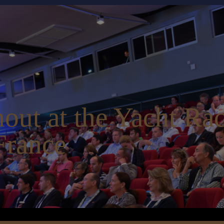
out at the Yacht Ra
France