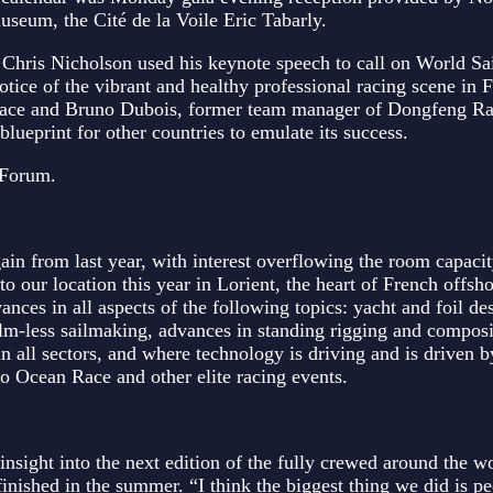
useum, the Cité de la Voile Eric Tabarly.
hris Nicholson used his keynote speech to call on World Sai
otice of the vibrant and healthy professional racing scene in 
 Race and Bruno Dubois, former team manager of Dongfeng R
blueprint for other countries to emulate its success.
 Forum.
 from last year, with interest overflowing the room capacit
to our location this year in Lorient, the heart of French offsh
ances in all aspects of the following topics: yacht and foil de
lm-less sailmaking, advances in standing rigging and composi
in all sectors, and where technology is driving and is driven b
 Ocean Race and other elite racing events.
ight into the next edition of the fully crewed around the wo
finished in the summer. “I think the biggest thing we did is pe