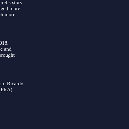
ret’s story
raged more
uch more
018.
ic and
brought
on. Ricardo
 (FRA).