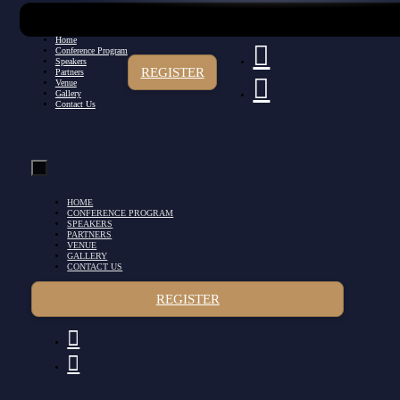
Home
Conference Program
Speakers
REGISTER
Partners
Venue
Gallery
Contact Us
HOME
CONFERENCE PROGRAM
SPEAKERS
PARTNERS
VENUE
GALLERY
CONTACT US
REGISTER