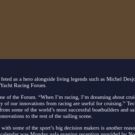
s feted as a hero alongside living legends such as Michel Desj
e Yacht Racing Forum.
 one of the Forum. “When I’m racing, I’m dreaming about cru
any of our innovations from racing are useful for cruising.” Te
s from some of the world’s most successful boatbuilders and s
novations to the rest of the sailing scene.
with some of the sport’s big decision makers is another reaso
l calendar was Monday gala evening reception provided by Nor