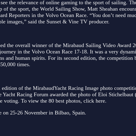
ee the relevance of online gaming to the sport of sailing. Thu
p of the sport, the World Sailing Show, Matt Sheahan encou
 Board Reporters in the Volvo Ocean Race. “You don’t need m
ible images,” said the Sunset & Vine TV producer.
ed the overall winner of the Mirabaud Sailing Video Award 2
journey in the Volvo Ocean Race 17-18. It was a very dynam
ns and human spirits. For its second edition, the competition 
350,000 times.
th edition of the MirabaudYacht Racing Image photo competiti
he Yacht Racing Forum awarded the photo of Eloi Stichelbaut
voting. To view the 80 best photos, click here.
ce on 25-26 November in Bilbao, Spain.