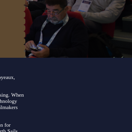
oyeaux,
ising. When
chnology
ailmakers
n for
th Sails