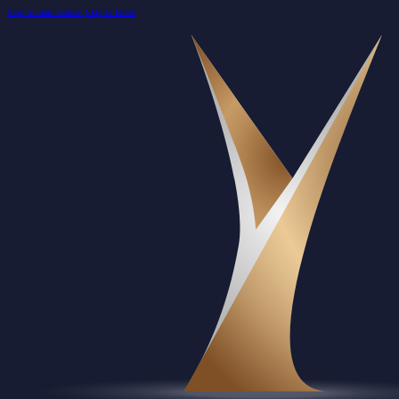
Skip to main content
Skip to footer