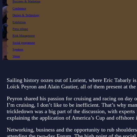
Business & Marketing
Conference
Design & Technology
Exhibition
Press release
Risk Management
Social programme
Speakers
Venue
Sailing history oozes out of Lorient, where Eric Tabarly i
Loïck Peyron and Alain Gautier, all of them present at th
Peyron shared his passion for cruising and racing on day
I’m cruising, I don’t like to be inefficient. That’s why m
trickledown was a big part of the discussion, with expert
explaining the application of America’s Cup and offshore in
Networking, business and the opportunity to rub shoulders 
attending the two-day Forum. The high point of the socia