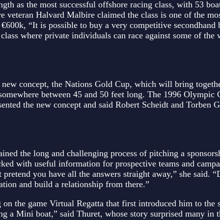
gth as the most successful offshore racing class, with 53 boat
e veteran Halvard Malbire claimed the class is one of the mos
 €600k, “It is possible to buy a very competitive secondhand 
 class where private individuals can race against some of the 
 new concept, the Nations Gold Cup, which will bring togeth
ng somewhere between 45 and 50 feet long. The 1996 Olympic
sented the new concept and said Robert Scheidt and Torben G
ined the long and challenging process of pitching a sponsors
acked with useful information for prospective teams and camp
 pretend you have all the answers straight away,” she said. “
ation and build a relationship from there.”
 on the game Virtual Regatta that first introduced him to the s
iling a Mini boat,” said Thuret, whose story surprised many in 