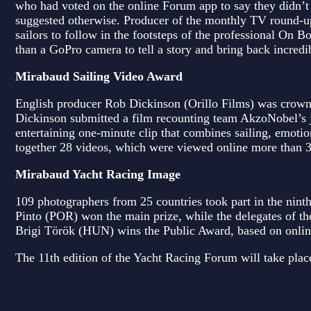
who had voted on the online Forum app to say they didn’t s
suggested otherwise. Producer of the monthly TV round-u
sailors to follow in the footsteps of the professional On
than a GoPro camera to tell a story and bring back incred
Mirabaud Sailing Video Award
English producer Rob Dickinson (Orillo Films) was crown
Dickinson submitted a film recounting team AkzoNobel’s 
entertaining one-minute clip that combines sailing, emotio
together 28 videos, which were viewed online more than 
Mirabaud Yacht Racing Image
109 photographers from 25 countries took part in the nin
Pinto (POR) won the main prize, while the delegates of t
Brigi Török (HUN) wins the Public Award, based on online 
The 11th edition of the Yacht Racing Forum will take pla