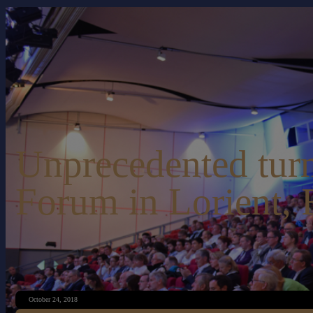
Unprecedented turn
Forum in Lorient, 
October 24, 2018