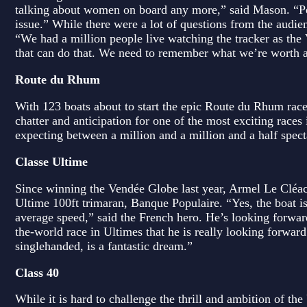
talking about women on board any more,” said Mason. “Pe
issue.” While there were a lot of questions from the audie
“We had a million people live watching the tracker as the V
that can do that. We need to remember what we’re worth as
Route du Rhum
With 123 boats about to start the epic Route du Rhum race
chatter and anticipation for one of the most exciting race
expecting between a million and a million and a half spectat
Classe Ultime
Since winning the Vendée Globe last year, Armel Le Cléac
Ultime 100ft trimaran, Banque Populaire. “Yes, the boat is
average speed,” said the French hero. He’s looking forwar
the-world race in Ultimes that he is really looking forwar
singlehanded, is a fantastic dream.”
Class 40
While it is hard to challenge the thrill and ambition of t