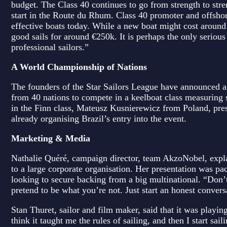
budget. The Class 40 continues to go from strength to stren
start in the Route du Rhum. Class 40 promoter and offshor
effective boats today. While a new boat might cost around
good sails for around €250k. It is perhaps the only serious
professional sailors.”
A World Championship of Nations
The founders of the Star Sailors League have announced a
from 40 nations to compete in a keelboat class measuri
in the Finn class, Mateusz Kusnierewicz from Poland, pre
already organising Brazil’s entry into the event.
Marketing & Media
Nathalie Quéré, campaign director, team AkzoNobel, expla
to a large corporate organisation. Her presentation was p
looking to secure backing from a big multinational. “Don’t
pretend to be what you’re not. Just start an honest convers
Stan Thuret, sailor and film maker, said that it was playing
think it taught me the rules of sailing, and then I start sa