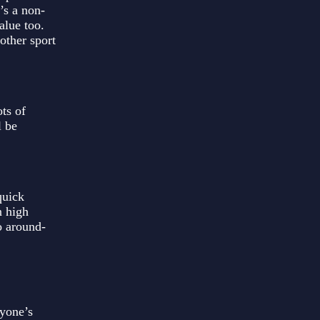
’s a non-
alue too.
other sport
ts of
l be
quick
n high
o around-
ryone’s