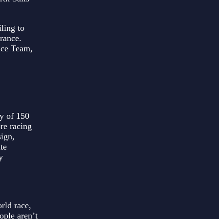
ling to
France.
ace Team,
y of 150
ore racing
sign,
te
y
rld race,
ople aren’t