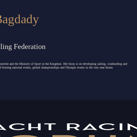
Bagdady
ling Federation
mmittee and the Ministry of Sport in the Kingdom.
Her focus is on developing sailing, windsurfing and
 of hosting national events, global championships and Olympic events in the very near future.