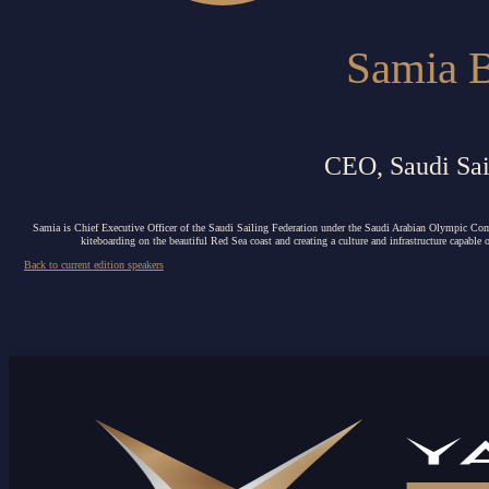
Samia 
CEO, Saudi Sai
Samia is Chief Executive Officer of the Saudi Sailing Federation under the Saudi Arabian Olympic Co
kiteboarding on the beautiful Red Sea coast and creating a culture and infrastructure capable
Back to current edition speakers