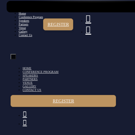
Home
Conference Program
Speakers
REGISTER
Partners
Venue
Gallery
Contact Us
HOME
CONFERENCE PROGRAM
SPEAKERS
PARTNERS
VENUE
GALLERY
CONTACT US
REGISTER