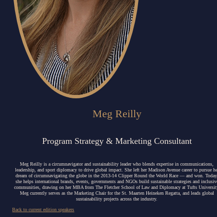
Meg Reilly
Program Strategy & Marketing Consultant
Meg Reilly is a circumnavigator and sustainability leader who blends expertise in communications,
leadership, and sport diplomacy to drive global impact.
She left her Madison Avenue career to pursue he
dream of circumnavigating the globe in the 2013-14 Clipper Round the World Race — and won. Today
she helps international brands, events, governments and NGOs build sustainable strategies and inclusiv
communities, drawing on her MBA from The Fletcher School of Law and Diplomacy at Tufts Universit
Meg currently serves as the Marketing Chair for the St. Maarten Heineken Regatta, and leads global
sustainability projects across the industry.
Back to current edition speakers