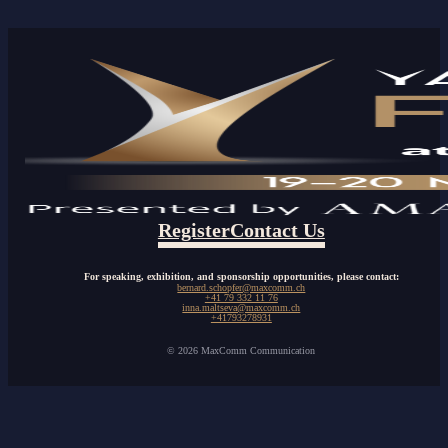
Register
Contact Us
For speaking, exhibition, and sponsorship opportunities, please contact:
bernard.schopfer@maxcomm.ch
+41 79 332 11 76
inna.maltseva@maxcomm.ch
+41793278931
© 2026 MaxComm Communication