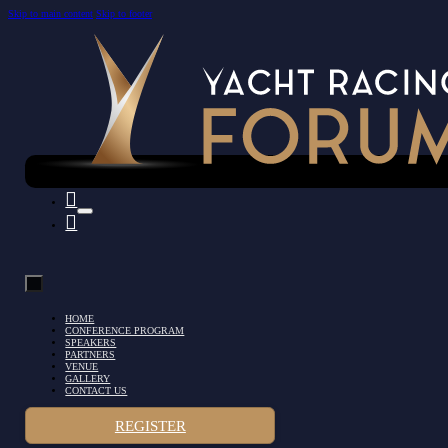
Skip to main content
Skip to footer
HOME
CONFERENCE PROGRAM
SPEAKERS
PARTNERS
VENUE
GALLERY
CONTACT US
REGISTER