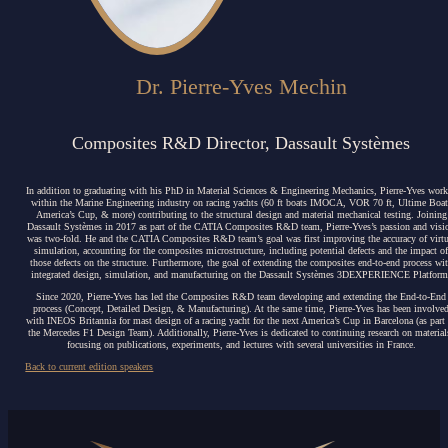
Dr. Pierre-Yves Mechin
Composites R&D Director, Dassault Systèmes
In addition to graduating with his PhD in Material Sciences & Engineering Mechanics, Pierre-Yves wor
within the Marine Engineering industry
on racing yachts (60 ft boats IMOCA, VOR 70 ft, Ultime Boat
America’s Cup, & more) contributing to the structural design and material mechanical testing. Joining
Dassault Systèmes in 2017 as part of the CATIA Composites R&D team, Pierre-Yves’s passion and visi
was two-fold. He and the CATIA Composites R&D team’s goal was first improving the accuracy of virtu
simulation, accounting for the composites microstructure, including potential defects and the impact o
those defects on the structure. Furthermore, the goal of extending the composites end-to-end process wi
integrated design, simulation, and manufacturing on the Dassault Systèmes 3DEXPERIENCE Platform
Since 2020, Pierre-Yves has led the Composites R&D team developing and extending the End-to-End
process (Concept, Detailed Design, & Manufacturing). At the same time, Pierre-Yves has been involve
with INEOS Britannia for mast design of a racing yacht for the next America’s Cup in Barcelona (as part
the Mercedes F1 Design Team). Additionally, Pierre-Yves is dedicated to continuing research on material
focusing on publications, experiments, and lectures with several universities in France.
Back to current edition speakers