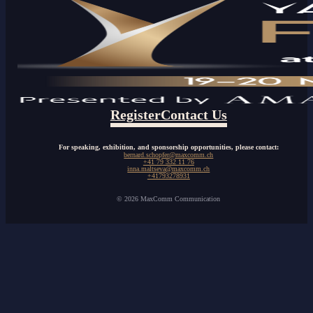
Register
Contact Us
For speaking, exhibition, and sponsorship opportunities, please contact:
bernard.schopfer@maxcomm.ch
+41 79 332 11 76
inna.maltseva@maxcomm.ch
+41793278931
© 2026 MaxComm Communication