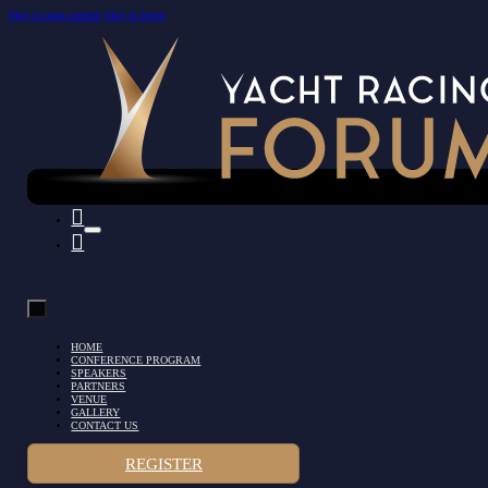
Skip to main content
Skip to footer
HOME
CONFERENCE PROGRAM
SPEAKERS
PARTNERS
VENUE
GALLERY
CONTACT US
REGISTER