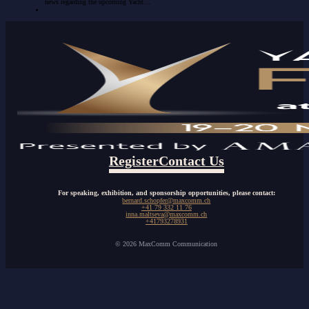
news regarding the upcoming Yacht…
Register
Contact Us
For speaking, exhibition, and sponsorship opportunities, please contact:
bernard.schopfer@maxcomm.ch
+41 79 332 11 76
inna.maltseva@maxcomm.ch
+41793278931
© 2026 MaxComm Communication