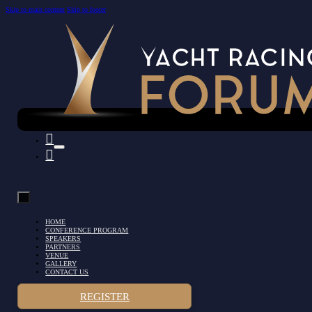
Skip to main content
Skip to footer
HOME
CONFERENCE PROGRAM
SPEAKERS
PARTNERS
VENUE
GALLERY
CONTACT US
REGISTER