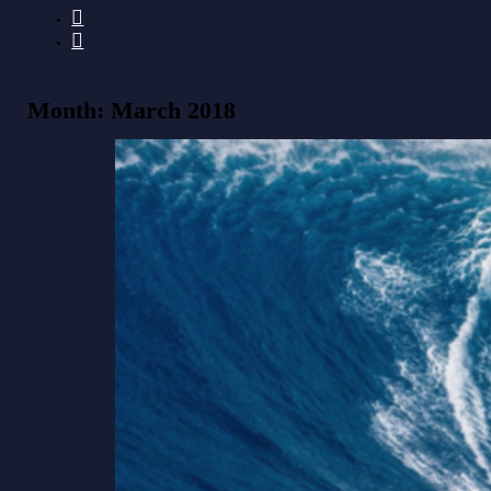
Month:
March 2018