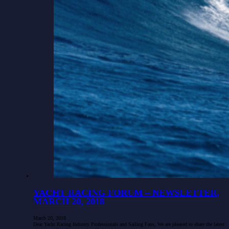
YACHT RACING FORUM – NEWSLETTER,
MARCH 20, 2018
March 20, 2018
Dear Yacht Racing Industry Professionals and Sailing Fans, We are pleased to share the latest