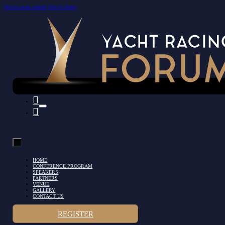
Skip to main content
Skip to footer
HOME
CONFERENCE PROGRAM
SPEAKERS
PARTNERS
VENUE
GALLERY
CONTACT US
REGISTER