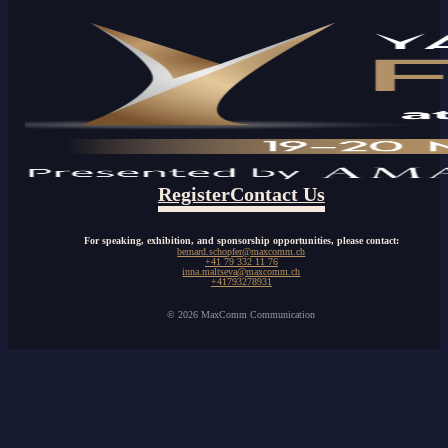
Register
Contact Us
For speaking, exhibition, and sponsorship opportunities, please contact:
bernard.schopfer@maxcomm.ch
+41 79 332 11 76
inna.maltseva@maxcomm.ch
+41793278931
© 2026 MaxComm Communication