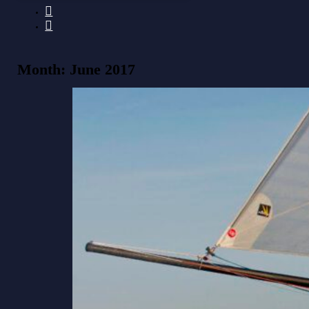
Month:
June 2017