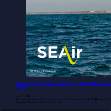
Yacht Racing Forum announces partnership with
SEAir
June 12, 2017
An expert in technological developments for sailing boats, especially foils, the Britanny based
company will showcase its products and share…